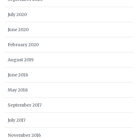
July 2020
June 2020
February 2020
August 2019
June 2018
May 2018
September 2017
July 2017
November 2016