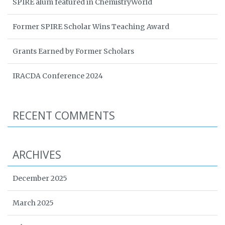
SPIRE alum featured in ChemistryWorld
Former SPIRE Scholar Wins Teaching Award
Grants Earned by Former Scholars
IRACDA Conference 2024
RECENT COMMENTS
ARCHIVES
December 2025
March 2025