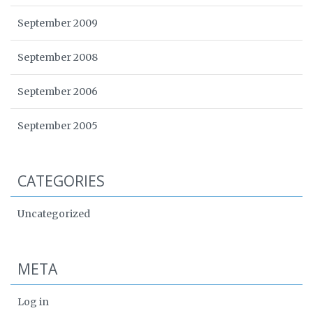
September 2009
September 2008
September 2006
September 2005
CATEGORIES
Uncategorized
META
Log in