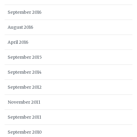
September 2016
August 2016
April 2016
September 2015
September 2014
September 2012
November 2011
September 2011
September 2010