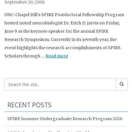
September 20, 2006
UNC-Chapel Hill’s SPIRE Postdoctoral Fellowship Program
hosted noted neurobiologist Dr. Erich D. Jarvis on Friday,
June 9 as the keynote speaker for the annual SPIRE
Research Symposium. Currently in its seventh year, the
event highlights the research accomplishments of SPIRE
Scholars through …
Read more
RECENT POSTS
SPIRE Summer Undergraduate Research Program 2026