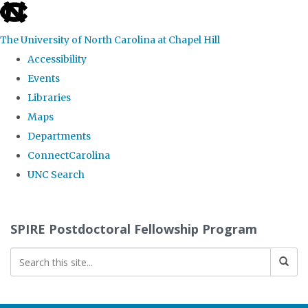
skip
to
The University of North Carolina at Chapel Hill
the
Accessibility
end
Events
of
Libraries
the
Maps
global
Departments
utility
ConnectCarolina
bar
UNC Search
Skip
to
SPIRE Postdoctoral Fellowship Program
main
content