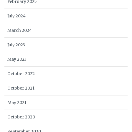
February 2025
July 2024
March 2024
July 2023
May 2023
October 2022
October 2021
May 2021
October 2020
September 2020