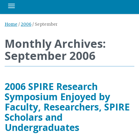
Toggle navigation
Home
/
2006
/
September
Monthly Archives:
September 2006
2006 SPIRE Research
Symposium Enjoyed by
Faculty, Researchers, SPIRE
Scholars and
Undergraduates