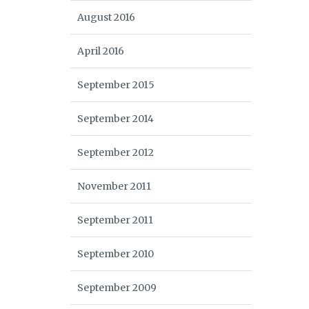
August 2016
April 2016
September 2015
September 2014
September 2012
November 2011
September 2011
September 2010
September 2009