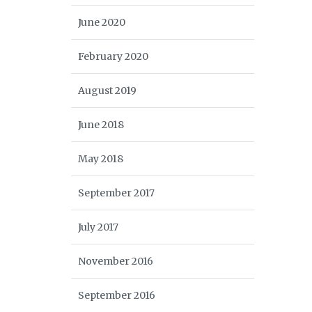
June 2020
February 2020
August 2019
June 2018
May 2018
September 2017
July 2017
November 2016
September 2016