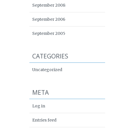
September 2008
September 2006
September 2005
CATEGORIES
Uncategorized
META
Log in
Entries feed