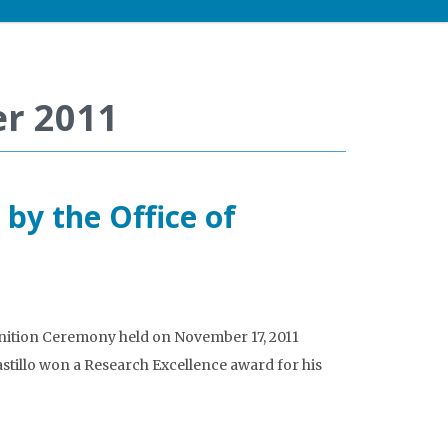
r 2011
 by the Office of
nition Ceremony held on November 17, 2011
astillo won a Research Excellence award for his