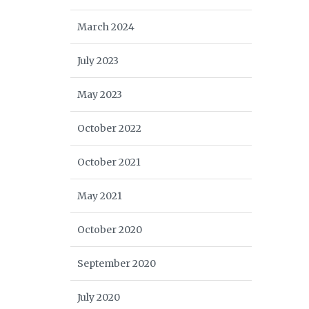
March 2024
July 2023
May 2023
October 2022
October 2021
May 2021
October 2020
September 2020
July 2020