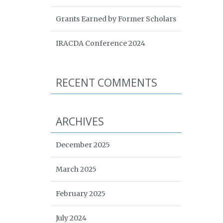
Grants Earned by Former Scholars
IRACDA Conference 2024
RECENT COMMENTS
ARCHIVES
December 2025
March 2025
February 2025
July 2024