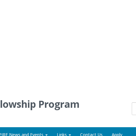
llowship Program
PIRE News and Events
Links
Contact Us
Apply