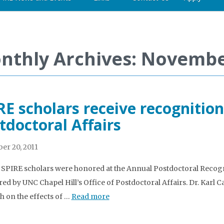
nthly Archives: Novembe
RE scholars receive recognition
tdoctoral Affairs
r 20, 2011
 SPIRE scholars were honored at the Annual Postdoctoral Recog
ed by UNC Chapel Hill’s Office of Postdoctoral Affairs. Dr. Karl C
h on the effects of …
Read more