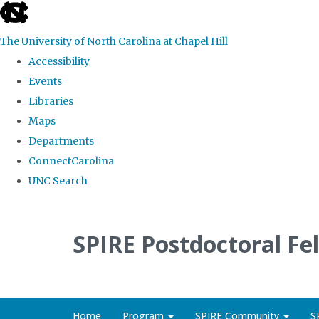
skip
to
The University of North Carolina at Chapel Hill
the
Accessibility
end
Events
of
Libraries
the
Maps
global
Departments
utility
ConnectCarolina
bar
UNC Search
Skip
to
SPIRE Postdoctoral Fe
main
content
Home
Program
SPIRE Community
S