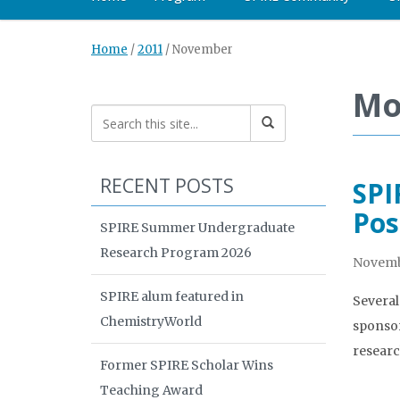
Home
/
2011
/
November
Mo
RECENT POSTS
SPI
Pos
SPIRE Summer Undergraduate
Research Program 2026
Novembe
SPIRE alum featured in
Several
ChemistryWorld
sponsor
researc
Former SPIRE Scholar Wins
Teaching Award