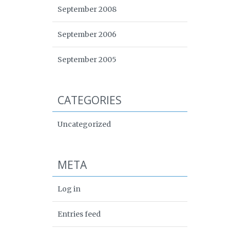
September 2008
September 2006
September 2005
CATEGORIES
Uncategorized
META
Log in
Entries feed