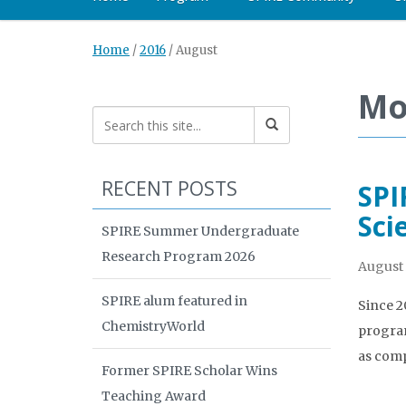
Home
/
2016
/
August
Mo
RECENT POSTS
SPI
Sci
SPIRE Summer Undergraduate
Research Program 2026
August 
SPIRE alum featured in
Since 2
ChemistryWorld
program
as comp
Former SPIRE Scholar Wins
Teaching Award