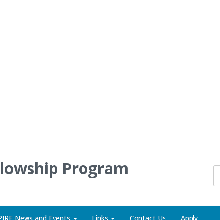
llowship Program
PIRE News and Events
Links
Contact Us
Apply