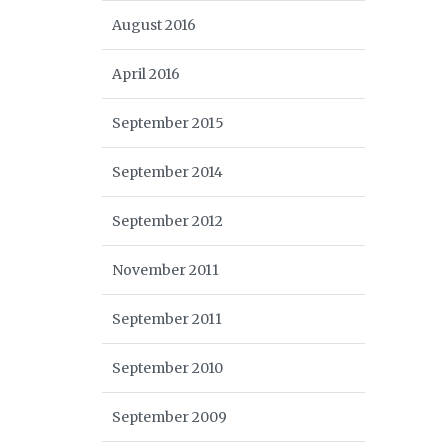
August 2016
April 2016
September 2015
September 2014
September 2012
November 2011
September 2011
September 2010
September 2009