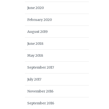
June 2020
February 2020
August 2019
June 2018
May 2018
September 2017
July 2017
November 2016
September 2016