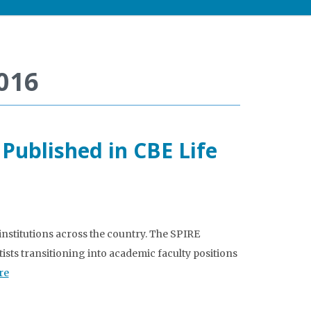
016
ublished in CBE Life
institutions across the country. The SPIRE
ists transitioning into academic faculty positions
re