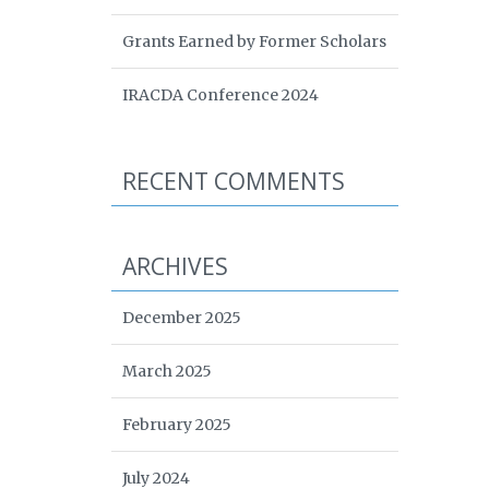
Grants Earned by Former Scholars
IRACDA Conference 2024
RECENT COMMENTS
ARCHIVES
December 2025
March 2025
February 2025
July 2024