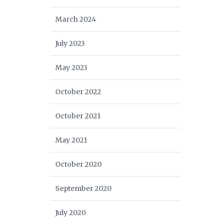
March 2024
July 2023
May 2023
October 2022
October 2021
May 2021
October 2020
September 2020
July 2020