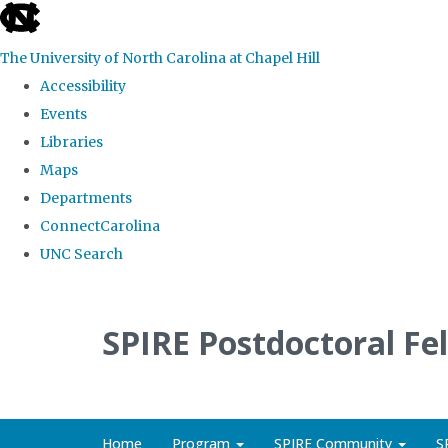
skip
to
The University of North Carolina at Chapel Hill
the
Accessibility
end
Events
of
Libraries
the
Maps
global
Departments
utility
ConnectCarolina
bar
UNC Search
Skip
to
SPIRE Postdoctoral Fe
main
content
Home
Program
SPIRE Community
S