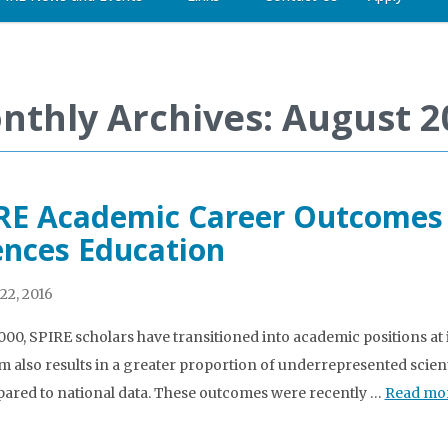
nthly Archives: August 2
RE Academic Career Outcomes P
ences Education
22, 2016
000, SPIRE scholars have transitioned into academic positions at 
 also results in a greater proportion of underrepresented scient
ared to national data. These outcomes were recently …
Read mo