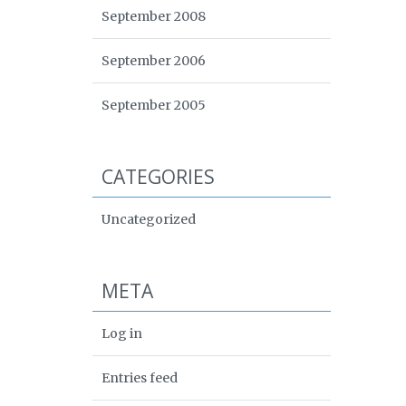
September 2008
September 2006
September 2005
CATEGORIES
Uncategorized
META
Log in
Entries feed