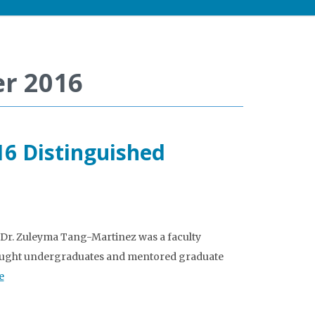
r 2016
16 Distinguished
Dr. Zuleyma Tang-Martinez was a faculty
e taught undergraduates and mentored graduate
e