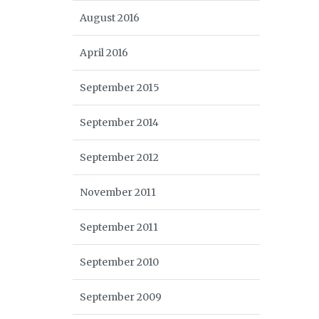
August 2016
April 2016
September 2015
September 2014
September 2012
November 2011
September 2011
September 2010
September 2009