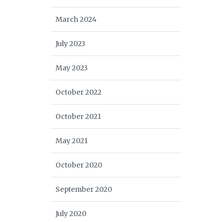
March 2024
July 2023
May 2023
October 2022
October 2021
May 2021
October 2020
September 2020
July 2020