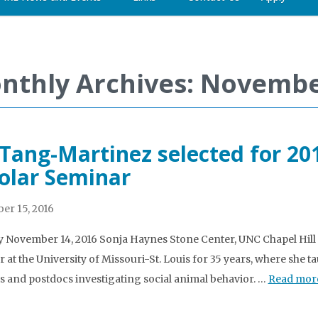
nthly Archives: Novembe
 Tang-Martinez selected for 20
olar Seminar
r 15, 2016
November 14, 2016 Sonja Haynes Stone Center, UNC Chapel Hill 
at the University of Missouri-St. Louis for 35 years, where sh
s and postdocs investigating social animal behavior. …
Read mor