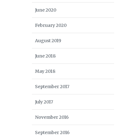
June 2020
February 2020
August 2019
June 2018
May 2018
September 2017
July 2017
November 2016
September 2016