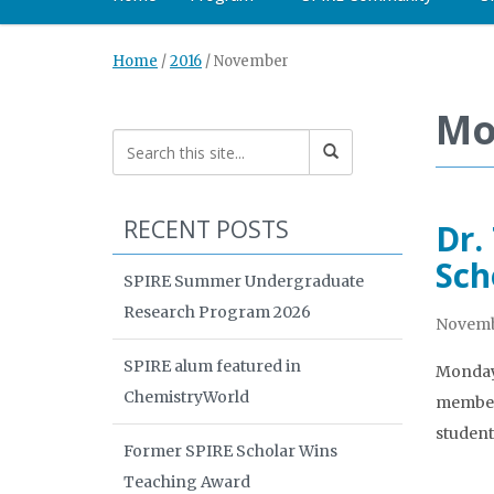
Home
/
2016
/
November
Mo
RECENT POSTS
Dr.
Sch
SPIRE Summer Undergraduate
Research Program 2026
Novembe
SPIRE alum featured in
Monday 
ChemistryWorld
member 
student
Former SPIRE Scholar Wins
Teaching Award