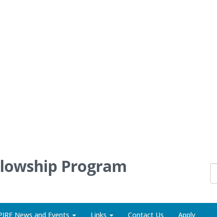
llowship Program
PIRE News and Events
Links
Contact Us
Apply