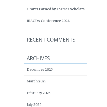
Grants Earned by Former Scholars
IRACDA Conference 2024
RECENT COMMENTS
ARCHIVES
December 2025
March 2025
February 2025
July 2024