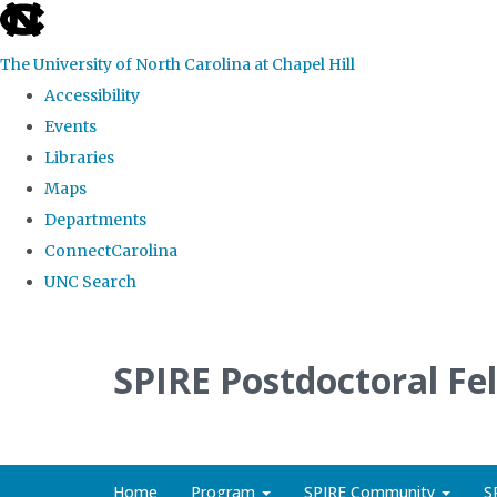
skip
to
The University of North Carolina at Chapel Hill
the
Accessibility
end
Events
of
Libraries
the
Maps
global
Departments
utility
ConnectCarolina
bar
UNC Search
Skip
to
SPIRE Postdoctoral Fe
main
content
Home
Program
SPIRE Community
S