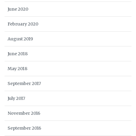
June 2020
February 2020
August 2019
June 2018
May 2018
September 2017
July 2017
November 2016
September 2016