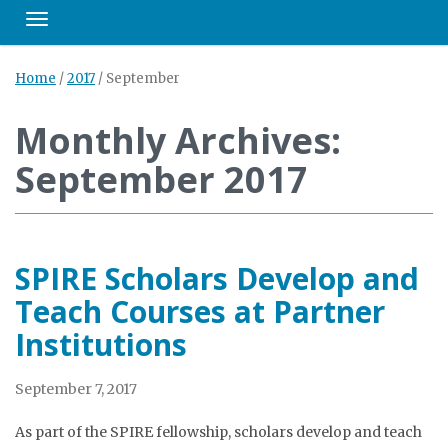
Toggle navigation
Home
/
2017
/
September
Monthly Archives:
September 2017
SPIRE Scholars Develop and
Teach Courses at Partner
Institutions
September 7, 2017
As part of the SPIRE fellowship, scholars develop and teach