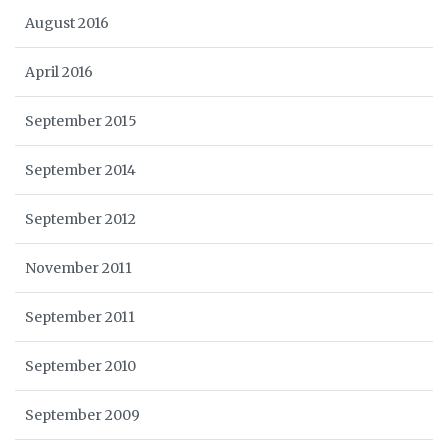
August 2016
April 2016
September 2015
September 2014
September 2012
November 2011
September 2011
September 2010
September 2009