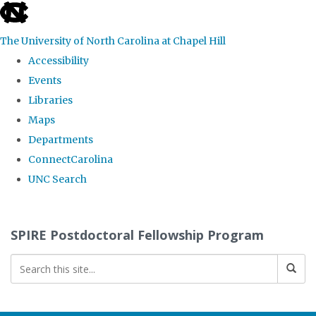
skip
to
The University of North Carolina at Chapel Hill
the
Accessibility
end
Events
of
Libraries
the
Maps
global
Departments
utility
ConnectCarolina
bar
UNC Search
Skip
to
SPIRE Postdoctoral Fellowship Program
main
content