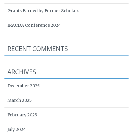
Grants Earned by Former Scholars
IRACDA Conference 2024
RECENT COMMENTS
ARCHIVES
December 2025
March 2025
February 2025
July 2024