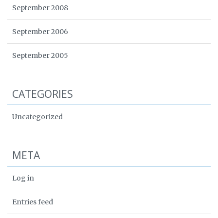
September 2008
September 2006
September 2005
CATEGORIES
Uncategorized
META
Log in
Entries feed