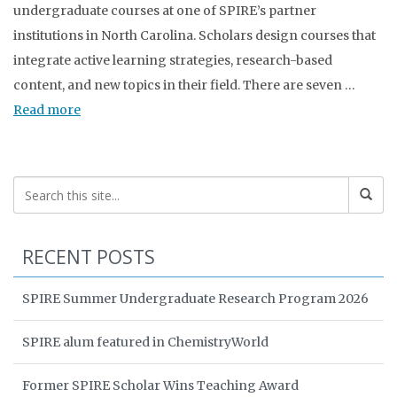
undergraduate courses at one of SPIRE’s partner
institutions in North Carolina. Scholars design courses that
integrate active learning strategies, research-based
content, and new topics in their field. There are seven …
Read more
RECENT POSTS
SPIRE Summer Undergraduate Research Program 2026
SPIRE alum featured in ChemistryWorld
Former SPIRE Scholar Wins Teaching Award