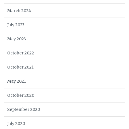
March 2024
July 2023
May 2023
October 2022
October 2021
May 2021
October 2020
September 2020
July 2020