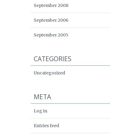
September 2008
September 2006
September 2005
CATEGORIES
Uncategorized
META
Log in
Entries feed