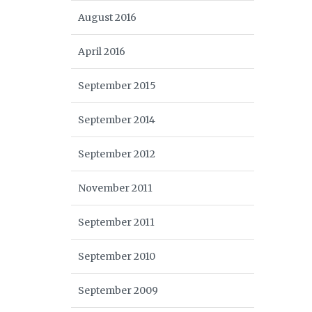
August 2016
April 2016
September 2015
September 2014
September 2012
November 2011
September 2011
September 2010
September 2009