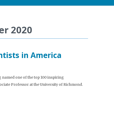
er 2020
ntists in America
 named one of the top 100 inspiring
sociate Professor at the University of Richmond.