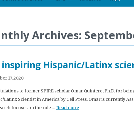
nthly Archives: Septemb
 inspiring Hispanic/Latinx scie
er 17, 2020
ulations to former SPIRE scholar Omar Quintero, Ph.D. for being
c/Latinx Scientist in America by Cell Press. Omar is currently As
earch focuses on the role …
Read more