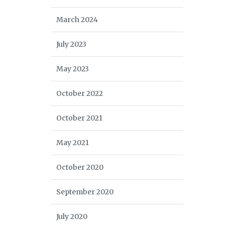
March 2024
July 2023
May 2023
October 2022
October 2021
May 2021
October 2020
September 2020
July 2020