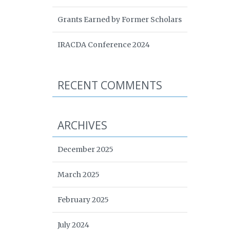
Grants Earned by Former Scholars
IRACDA Conference 2024
RECENT COMMENTS
ARCHIVES
December 2025
March 2025
February 2025
July 2024