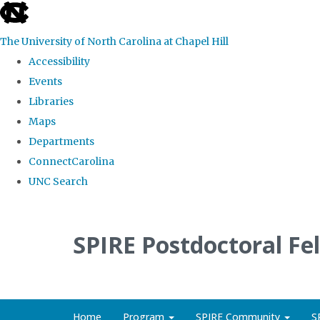
skip
to
The University of North Carolina at Chapel Hill
the
Accessibility
end
Events
of
Libraries
the
Maps
global
Departments
utility
ConnectCarolina
bar
UNC Search
Skip
to
SPIRE Postdoctoral Fe
main
content
Home
Program
SPIRE Community
S