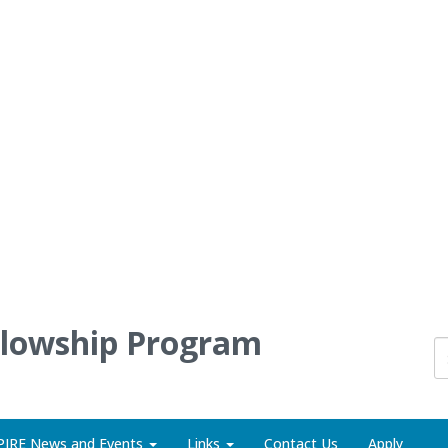
llowship Program
PIRE News and Events
Links
Contact Us
Apply