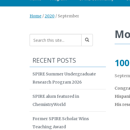
Home
/
2020
/
September
Mo
RECENT POSTS
100
SPIRE Summer Undergraduate
Septemb
Research Program 2026
Congrat
SPIRE alum featured in
Hispani
ChemistryWorld
His res
Former SPIRE Scholar Wins
Teaching Award