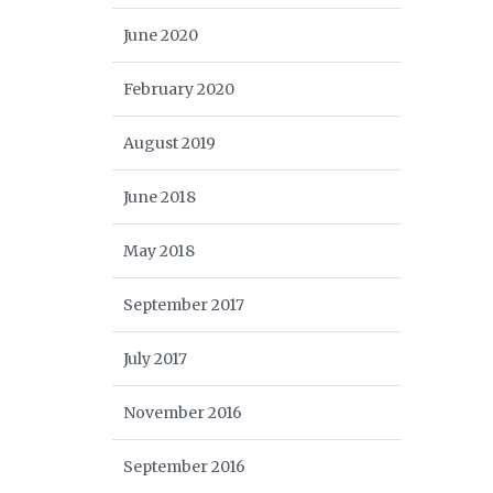
June 2020
February 2020
August 2019
June 2018
May 2018
September 2017
July 2017
November 2016
September 2016