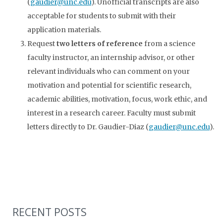
(
gaudier@unc.edu
). Unofficial transcripts are also
acceptable for students to submit with their
application materials.
Request
two letters of reference
from a science
faculty instructor, an internship advisor, or other
relevant individuals who can comment on your
motivation and potential for scientific research,
academic abilities, motivation, focus, work ethic, and
interest in a research career. Faculty must submit
letters directly to Dr. Gaudier-Diaz (
gaudier@unc.edu
).
RECENT POSTS