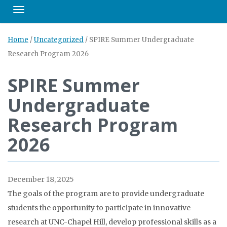
Toggle navigation
Home
/
Uncategorized
/
SPIRE Summer Undergraduate
Research Program 2026
SPIRE Summer
Undergraduate
Research Program
2026
December 18, 2025
The goals of the program are to provide undergraduate
students the opportunity to participate in innovative
research at UNC-Chapel Hill, develop professional skills as a