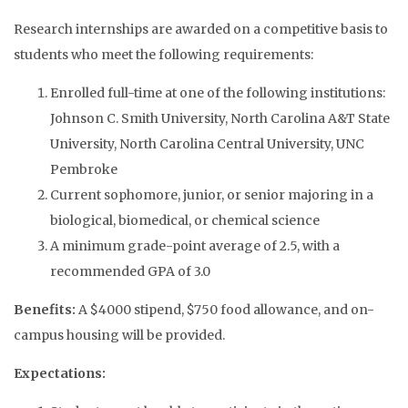
Research internships are awarded on a competitive basis to
students who meet the following requirements:
Enrolled full-time at one of the following institutions:
Johnson C. Smith University, North Carolina A&T State
University, North Carolina Central University, UNC
Pembroke
Current sophomore, junior, or senior majoring in a
biological, biomedical, or chemical science
A minimum grade-point average of 2.5, with a
recommended GPA of 3.0
Benefits:
A $4000 stipend, $750 food allowance, and on-
campus housing will be provided.
Expectations: