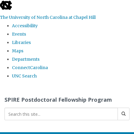
skip
to
The University of North Carolina at Chapel Hill
the
Accessibility
end
Events
of
Libraries
the
Maps
global
Departments
utility
ConnectCarolina
bar
UNC Search
Skip
to
SPIRE Postdoctoral Fellowship Program
main
content