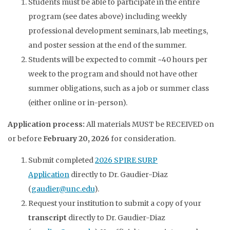
Students must be able to participate in the entire
program (see dates above) including weekly
professional development seminars, lab meetings,
and poster session at the end of the summer.
Students will be expected to commit ~40 hours per
week to the program and should not have other
summer obligations, such as a job or summer class
(either online or in-person).
Application process:
All materials MUST be RECEIVED on
or before
February 20, 2026
for consideration.
Submit completed
2026 SPIRE SURP
Application
directly to Dr. Gaudier-Diaz
(
gaudier@unc.edu
).
Request your institution to submit a copy of your
transcript
directly to Dr. Gaudier-Diaz