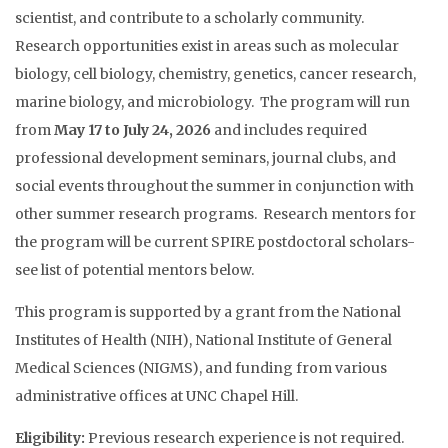
scientist, and contribute to a scholarly community.
Research opportunities exist in areas such as molecular
biology, cell biology, chemistry, genetics, cancer research,
marine biology, and microbiology. The program will run
from
May 17 to July 24, 2026
and includes required
professional development seminars, journal clubs, and
social events throughout the summer in conjunction with
other summer research programs. Research mentors for
the program will be current SPIRE postdoctoral scholars-
see list of potential mentors below.
This program is supported by a grant from the National
Institutes of Health (NIH), National Institute of General
Medical Sciences (NIGMS), and funding from various
administrative offices at UNC Chapel Hill.
Eligibility:
Previous research experience is not required.