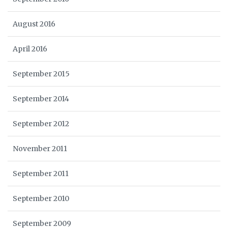
August 2016
April 2016
September 2015
September 2014
September 2012
November 2011
September 2011
September 2010
September 2009