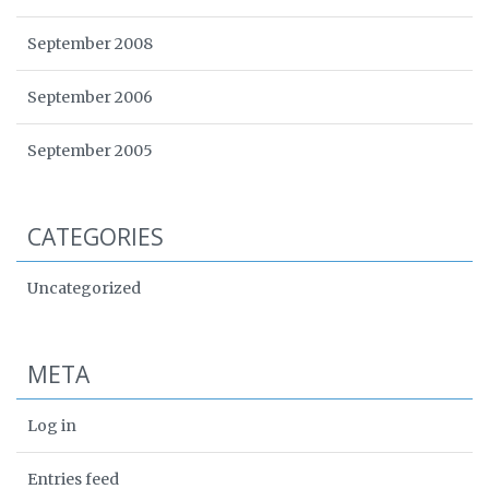
September 2008
September 2006
September 2005
CATEGORIES
Uncategorized
META
Log in
Entries feed