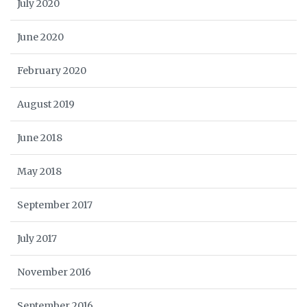
July 2020
June 2020
February 2020
August 2019
June 2018
May 2018
September 2017
July 2017
November 2016
September 2016