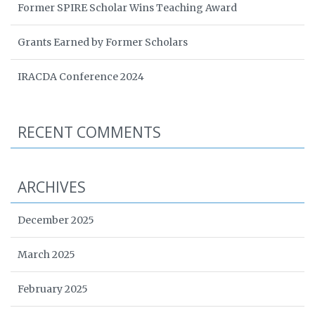
Former SPIRE Scholar Wins Teaching Award
Grants Earned by Former Scholars
IRACDA Conference 2024
RECENT COMMENTS
ARCHIVES
December 2025
March 2025
February 2025