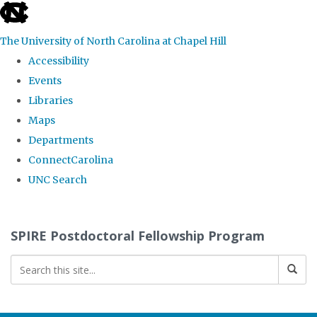
skip
to
The University of North Carolina at Chapel Hill
the
Accessibility
end
Events
of
Libraries
the
Maps
global
Departments
utility
ConnectCarolina
bar
UNC Search
Skip
to
SPIRE Postdoctoral Fellowship Program
main
content