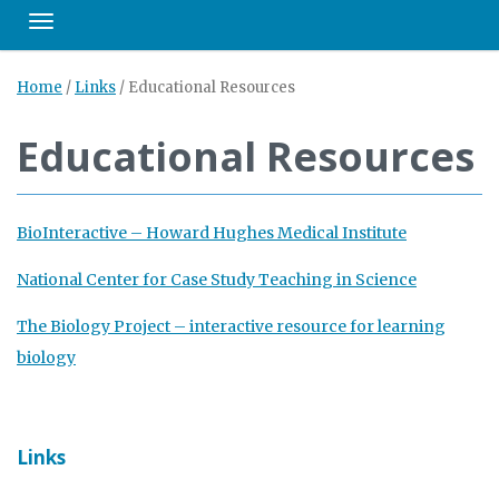
Toggle navigation
Home
/
Links
/
Educational Resources
Educational Resources
BioInteractive – Howard Hughes Medical Institute
National Center for Case Study Teaching in Science
The Biology Project – interactive resource for learning
biology
Links