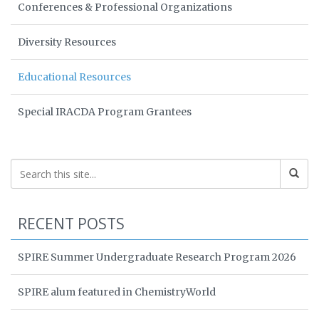
Conferences & Professional Organizations
Diversity Resources
Educational Resources
Special IRACDA Program Grantees
RECENT POSTS
SPIRE Summer Undergraduate Research Program 2026
SPIRE alum featured in ChemistryWorld