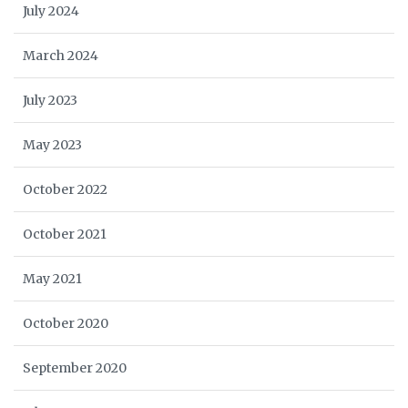
July 2024
March 2024
July 2023
May 2023
October 2022
October 2021
May 2021
October 2020
September 2020