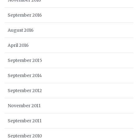
November 2016
September 2016
August 2016
April 2016
September 2015
September 2014
September 2012
November 2011
September 2011
September 2010