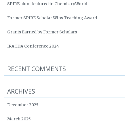
SPIRE alum featured in ChemistryWorld
Former SPIRE Scholar Wins Teaching Award
Grants Earned by Former Scholars
IRACDA Conference 2024
RECENT COMMENTS
ARCHIVES
December 2025
March 2025