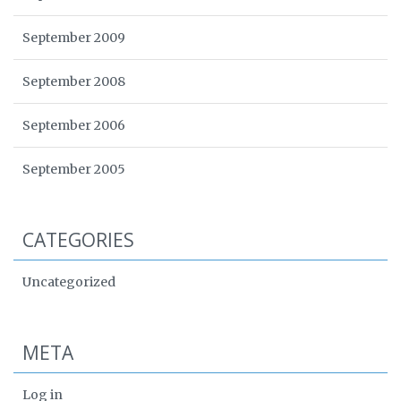
September 2009
September 2008
September 2006
September 2005
CATEGORIES
Uncategorized
META
Log in