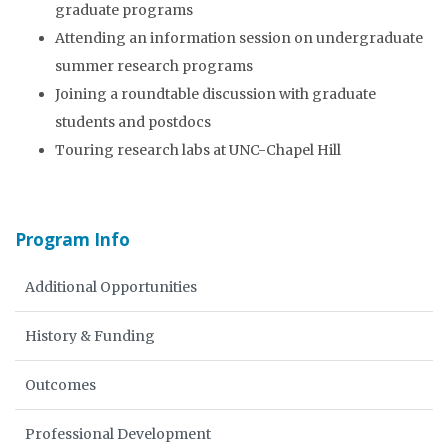
graduate programs
Attending an information session on undergraduate
summer research programs
Joining a roundtable discussion with graduate
students and postdocs
Touring research labs at UNC-Chapel Hill
Program Info
Additional Opportunities
History & Funding
Outcomes
Professional Development