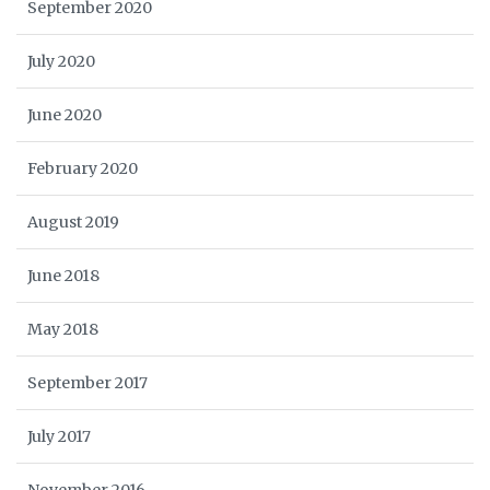
September 2020
July 2020
June 2020
February 2020
August 2019
June 2018
May 2018
September 2017
July 2017