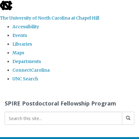
skip
to
The University of North Carolina at Chapel Hill
the
Accessibility
end
Events
of
Libraries
the
Maps
global
Departments
utility
ConnectCarolina
bar
UNC Search
Skip
to
SPIRE Postdoctoral Fellowship Program
main
content