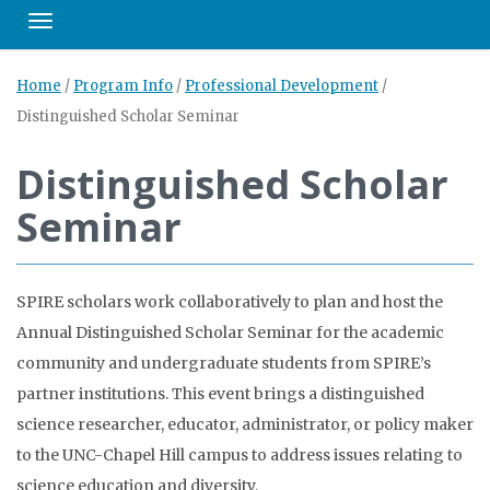
Toggle navigation
Home
/
Program Info
/
Professional Development
/
Distinguished Scholar Seminar
Distinguished Scholar
Seminar
SPIRE scholars work collaboratively to plan and host the
Annual Distinguished Scholar Seminar for the academic
community and undergraduate students from SPIRE’s
partner institutions. This event brings a distinguished
science researcher, educator, administrator, or policy maker
to the UNC-Chapel Hill campus to address issues relating to
science education and diversity.