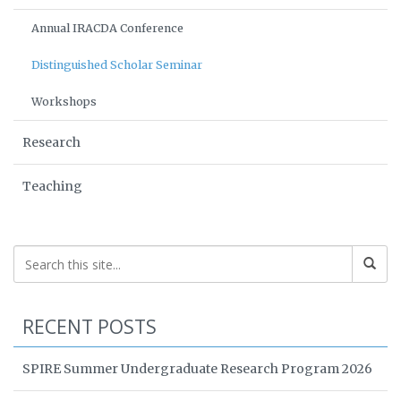
Annual IRACDA Conference
Distinguished Scholar Seminar
Workshops
Research
Teaching
RECENT POSTS
SPIRE Summer Undergraduate Research Program 2026