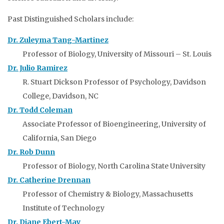
Past Distinguished Scholars include:
Dr. Zuleyma Tang-Martinez
Professor of Biology, University of Missouri – St. Louis
Dr. Julio Ramirez
R. Stuart Dickson Professor of Psychology, Davidson
College, Davidson, NC
Dr. Todd Coleman
Associate Professor of Bioengineering, University of
California, San Diego
Dr. Rob Dunn
Professor of Biology, North Carolina State University
Dr. Catherine Drennan
Professor of Chemistry & Biology, Massachusetts
Institute of Technology
Dr. Diane Ebert-May