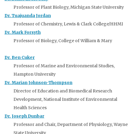
Professor of Plant Biology, Michigan State University
Dr. Tuajuanda Jordan
Professor of Chemistry, Lewis & Clark College/HHMI
Dr. Mark Forsyth
Professor of Biology, College of William & Mary
Dr. Ben Cuker
Professor of Marine and Environmental Studies,
Hampton University
Dr. Marian Johnson-Thompson
Director of Education and Biomedical Research
Development, National Institute of Environmental
Health Sciences
Dr. Joseph Dunbar
Professor and Chair, Department of Physiology, Wayne
State University