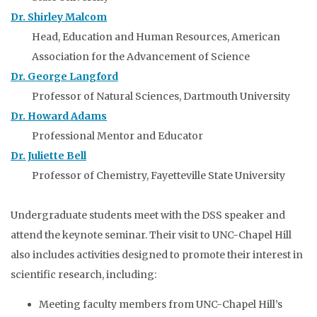
Dr. Shirley Malcom
Head, Education and Human Resources, American
Association for the Advancement of Science
Dr. George Langford
Professor of Natural Sciences, Dartmouth University
Dr. Howard Adams
Professional Mentor and Educator
Dr. Juliette Bell
Professor of Chemistry, Fayetteville State University
Undergraduate students meet with the DSS speaker and
attend the keynote seminar. Their visit to UNC-Chapel Hill
also includes activities designed to promote their interest in
scientific research, including:
Meeting faculty members from UNC-Chapel Hill’s