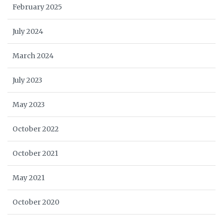
February 2025
July 2024
March 2024
July 2023
May 2023
October 2022
October 2021
May 2021
October 2020