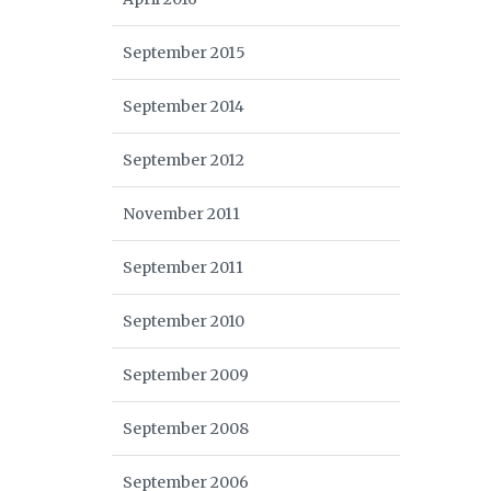
September 2015
September 2014
September 2012
November 2011
September 2011
September 2010
September 2009
September 2008
September 2006