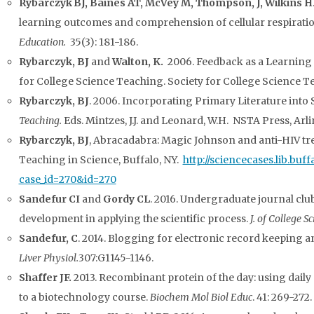
Rybarczyk
BJ, Baines AT, McVey M, Thompson, J, Wilkins H
learning outcomes and comprehension of cellular respirati
Education.
35(3): 181-186.
Rybarczyk, BJ
and
Walton, K.
2006. Feedback as a Learning 
for College Science Teaching. Society for College Science T
Rybarczyk, BJ
. 2006. Incorporating Primary Literature into
Teaching.
Eds. Mintzes, J.J. and Leonard, W.H. NSTA Press, Arli
Rybarczyk, BJ
, Abracadabra: Magic Johnson and anti-HIV tr
Teaching in Science, Buffalo, NY.
http://sciencecases.lib.buff
case_id=270&id=270
Sandefur CI
and
Gordy CL
. 2016. Undergraduate journal clu
development in applying the scientific process.
J. of College S
Sandefur, C
. 2014. Blogging for electronic record keeping a
Liver Physiol.
307:G1145-1146.
Shaffer JF.
2013. Recombinant protein of the day: using daily
to a biotechnology course.
Biochem Mol Biol Educ
. 41: 269-272.