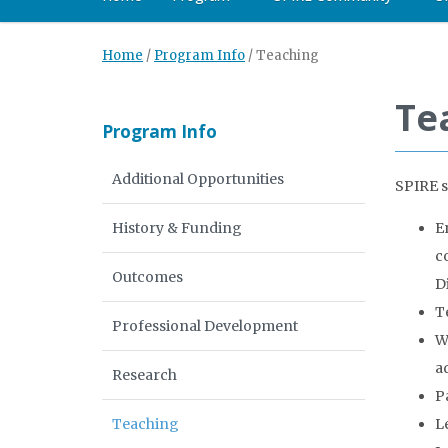
Home
/
Program Info
/
Teaching
Te
Program Info
Additional Opportunities
SPIRE s
History & Funding
E
c
Outcomes
D
T
Professional Development
W
a
Research
P
Teaching
L