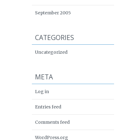
September 2005
CATEGORIES
Uncategorized
META
Log in
Entries feed
Comments feed
WordPress.org