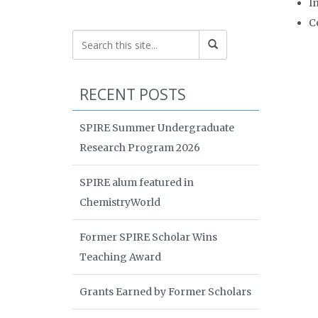
I
C
RECENT POSTS
SPIRE Summer Undergraduate
Research Program 2026
SPIRE alum featured in
ChemistryWorld
Former SPIRE Scholar Wins
Teaching Award
Grants Earned by Former Scholars