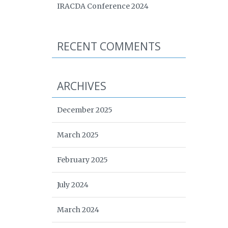
IRACDA Conference 2024
RECENT COMMENTS
ARCHIVES
December 2025
March 2025
February 2025
July 2024
March 2024