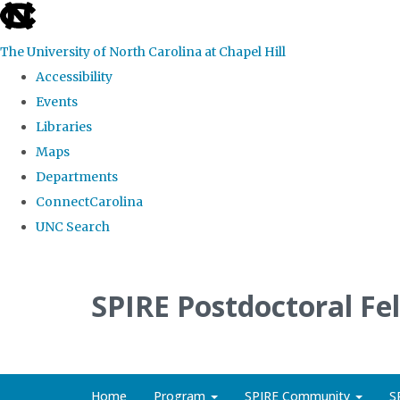
skip
to
The University of North Carolina at Chapel Hill
the
Accessibility
end
Events
of
Libraries
the
Maps
global
Departments
utility
ConnectCarolina
bar
UNC Search
Skip
to
SPIRE Postdoctoral Fe
main
content
Home
Program
SPIRE Community
S