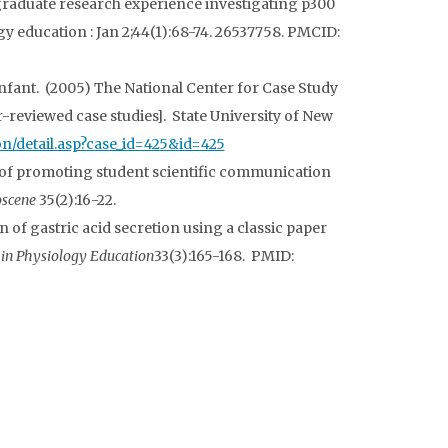
graduate research experience investigating p300
education : Jan 2;44(1):68-74. 26537758. PMCID:
 infant. (2005) The National Center for Case Study
-reviewed case studies]. State University of New
tion/detail.asp?case_id=425&id=425
 of promoting student scientific communication
oscene
35(2):16-22.
n of gastric acid secretion using a classic paper
in Physiology Education
33(3):165-168. PMID: