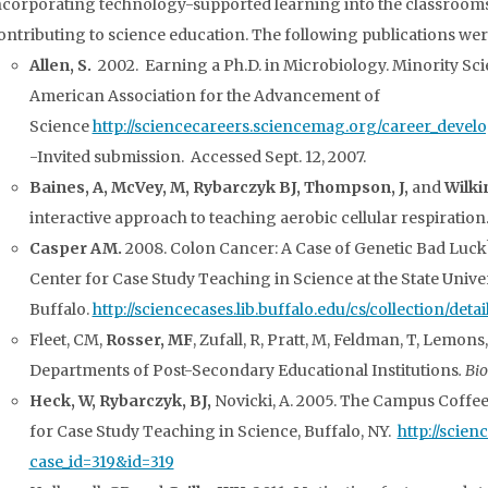
ncorporating technology-supported learning into the classrooms a
ontributing to science education. The following publications wer
Allen, S.
2002. Earning a Ph.D. in Microbiology. Minority Sci
American Association for the Advancement of
Science
http://sciencecareers.sciencemag.org/career_develo
-Invited submission. Accessed Sept. 12, 2007.
Baines, A, McVey, M, Rybarczyk BJ, Thompson, J,
and
Wilkin
interactive approach to teaching aerobic cellular respiration
Casper AM.
2008. Colon Cancer: A Case of Genetic Bad Luck?
Center for Case Study Teaching in Science at the State Unive
Buffalo.
http://sciencecases.lib.buffalo.edu/cs/collection/det
Fleet, CM,
Rosser, MF
, Zufall, R, Pratt, M, Feldman, T, Lemons
Departments of Post-Secondary Educational Institutions
. Bi
Heck, W,
Rybarczyk, BJ,
Novicki, A. 2005. The Campus Coffe
for Case Study Teaching in Science, Buffalo, NY.
http://scien
case_id=319&id=319