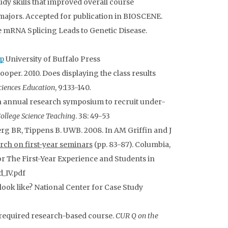
udy skills that improved overall course
majors. Accepted for publication in BIOSCENE.
ve mRNA Splicing Leads to Genetic Disease.
p
University of Buffalo Press
Cooper. 2010. Does displaying the class results
ciences Education
, 9:133-140
.
 annual research symposium to recruit under-
College Science Teaching
. 38: 49-53
rg BR, Tippens B. UWB. 2008. In AM Griffin and J
arch on first-year seminars
(pp. 83-87). Columbia,
or The First-Year Experience and Students in
_IV.pdf
 look like? National Center for Case Study
 required research-based course.
CUR Q on the