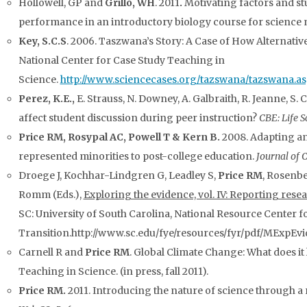
Hollowell, GP and
Grillo, WH
. 2011
.
Motivating factors and st
performance in an introductory biology course for science 
Key, S.C.S
. 2006. Taszwana’s Story: A Case of How Alternati
National Center for Case Study Teaching in
Science.
http://www.sciencecases.org/tazswana/tazswana.as
Perez, K.E.,
E. Strauss, N. Downey, A. Galbraith, R. Jeanne, S. 
affect student discussion during peer instruction?
CBE: Life S
Price RM, Rosypal AC, Powell T & Kern B.
2008. Adapting an
represented minorities to post-college education.
Journal of 
Droege J, Kochhar-Lindgren G, Leadley S,
Price RM
, Rosenbe
Romm (Eds.),
Exploring the evidence, vol. IV: Reporting rese
SC: University of South Carolina, National Resource Center f
Transition.http://www.sc.edu/fye/resources/fyr/pdf/MExpEvid
Carnell R and
Price RM
. Global Climate Change: What does it
Teaching in Science. (in press, fall 2011).
Price RM.
2011. Introducing the nature of science through a