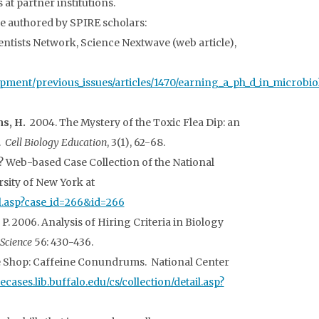
t partner institutions.
e authored by SPIRE scholars:
entists Network, Science Nextwave (web article),
pment/previous_issues/articles/1470/earning_a_ph_d_in_microbio
s, H.
2004. The Mystery of the Toxic Flea Dip: an
.
Cell Biology Education
, 3(1), 62-68.
 Web-based Case Collection of the National
rsity of New York at
ail.asp?case_id=266&id=266
, P. 2006. Analysis of Hiring Criteria in Biology
oScience
56: 430-436.
e Shop: Caffeine Conundrums. National Center
cecases.lib.buffalo.edu/cs/collection/detail.asp?