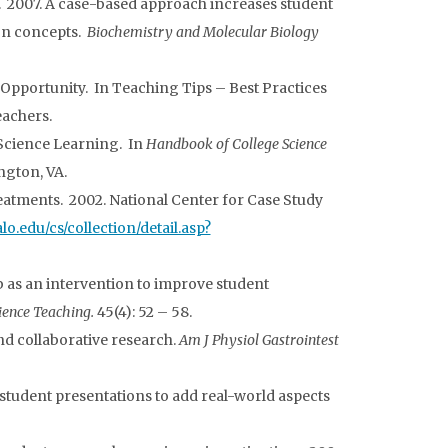
. 2007. A case-based approach increases student
on concepts.
Biochemistry and Molecular Biology
Opportunity. In Teaching Tips – Best Practices
eachers.
 Science Learning. In
Handbook of College Science
ngton, VA.
eatments. 2002. National Center for Case Study
alo.edu/cs/collection/detail.asp?
b as an intervention to improve student
cience Teaching.
45(4): 52 – 58.
nd collaborative research.
Am J Physiol Gastrointest
 student presentations to add real-world aspects