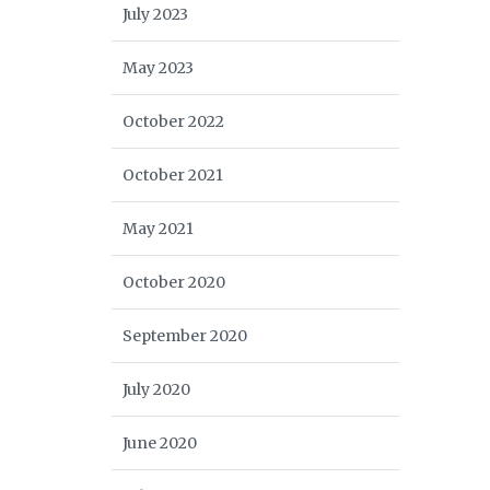
July 2023
May 2023
October 2022
October 2021
May 2021
October 2020
September 2020
July 2020
June 2020