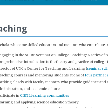
aching
cholars become skilled educators and mentors who contribute to 
ngaging in the SPIRE Seminar on College Teaching: A series of t
omprehensive introduction to the theory and practice of college t
irector of UNC’s Center for Teaching and Learning (
seminar syl
eaching courses and mentoring students at one of
four partner i
orking closely with faculty mentors, who provide guidance and 
dministration, and academic culture
articipate in
CIRTL learning communities
earning and applying science education theory.