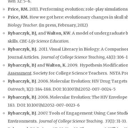
Web.
32: 5-6.
Price, RM.
2011. Performing evolution: role-play simulations
Price, RM.
How we got here: evolutionary changes in skull s
Biology Teacher
. (in press, February, 2012)
Rybarczyk, BJ,
and
Walton, KW
. A model of undergraduate b
skills.
CBE-Life Science Education.
Rybarczyk, BJ.
2011. Visual Literacy in Biology: A Compariso
Journal Articles
. Journal of College Science Teaching
, 41(1): 106-1
Rybarczyk, BJ
and
Walton, K.
2009. Hypothesis Modification 
Assessment
. Society for College Science Teachers. NSTA Pre
Rybarczyk, BJ
. 2008. Molecular Evolution: HIV Drug Targets
Outreach,
1(2): 184-188. DOI: 10.1007/s12052-007-0024-5
Rybarczyk, BJ
. 2008. Molecular Evolution: The HIV Envelope
183. DOI: 10.1007/s12052-007-0023-6
Rybarczyk, BJ
. 2007. Tools of Engagement: Using Case Stud
Environments.
Journal of College Science Teaching.
37(1): 31-33.