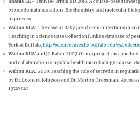
Shanle EK
– Tsun IK- Strahl BD. 2016. A course-based under
bromodomain mutations. Biochemistry and molecular biology 
in process.
Walton KLW
. The case of Baby Joe: chronic infections in an
Teaching in Science Case Collection [Online database of peer
York at Buffalo,
http://sciencecases.lib.buffalo.edu/cs/collec
Walton KLW
and JC Baker. 2009. Group projects as a method
and collaboration in a public health microbiology course.
Bi
Walton KLW.
2009.
Teaching the role of secretin in regulatio
by Dr. Leonard Johnson and Dr. Morton Grossman.
Advances 
19745041