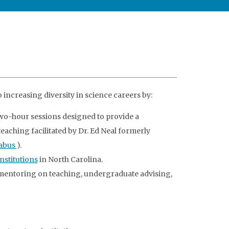
increasing diversity in science careers by:
wo-hour sessions designed to provide a
eaching facilitated by Dr. Ed Neal formerly
labus
).
nstitutions
in North Carolina.
mentoring on teaching, undergraduate advising,