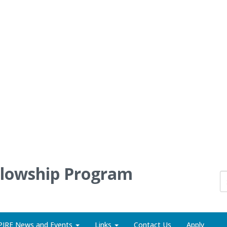
llowship Program
PIRE News and Events
Links
Contact Us
Apply