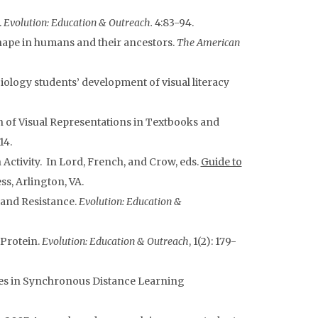
.
Evolution: Education & Outreach.
4:83-94.
hape in humans and their ancestors.
The American
iology students’ development of visual literacy
n of Visual Representations in Textbooks and
14.
Activity. In Lord, French, and Crow, eds.
Guide to
ss, Arlington, VA.
 and Resistance.
Evolution: Education &
 Protein.
Evolution: Education & Outreach
, 1(2): 179-
ies in Synchronous Distance Learning