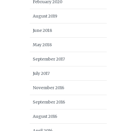
February 2020
August 2019
June 2018
May 2018
September 2017
July 2017
November 2016
September 2016
August 2016
April 2016