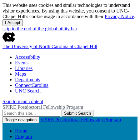
This website uses cookies and similar technologies to understand
visitor experiences. By using this website, you consent to UNC-
Chapel Hill's cookie usage in accordance with their
Privacy Notice
.
I Accept
skip to the end of the global utility bar
The University of North Carolina at Chapel Hill
Accessibility
Events
Libraries
Maps
Departments
ConnectCarolina
UNC Search
Skip to main content
SPIRE Postdoctoral Fellowship Program
Submit Search
SPIRE Postdoctoral Fellowship Program
Toggle navigation
Home
Program