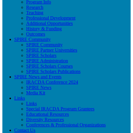
Program Info
Research
Teaching
Professional Development
Additional Opportunities
History & Funding
Outcomes
SPIRE Community
SPIRE Community
SPIRE Partner Universities
SPIRE Scholars
SPIRE Administration
SPIRE Scholars Courses
SPIRE Scholars Publications
SPIRE News and Events
IRACDA Conference 2024
SPIRE News
Media Kit
Links
Links
Special IRACDA Program Grantees
Educational Resources
Diversity Resources
Conferences & Professional Organizations
Contact Us