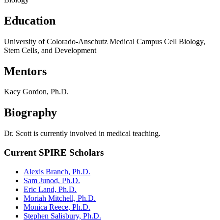
Education
University of Colorado-Anschutz Medical Campus Cell Biology,
Stem Cells, and Development
Mentors
Kacy Gordon, Ph.D.
Biography
Dr. Scott is currently involved in medical teaching.
Current SPIRE Scholars
Alexis Branch, Ph.D.
Sam Junod, Ph.D.
Eric Land, Ph.D.
Moriah Mitchell, Ph.D.
Monica Reece, Ph.D.
Stephen Salisbury, Ph.D.