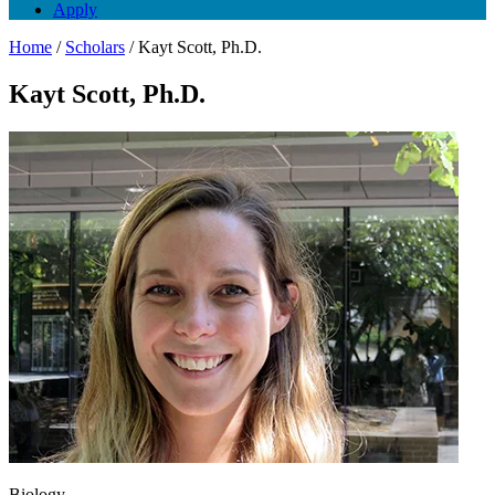
Apply
Home
/
Scholars
/
Kayt Scott, Ph.D.
Kayt Scott, Ph.D.
Biology