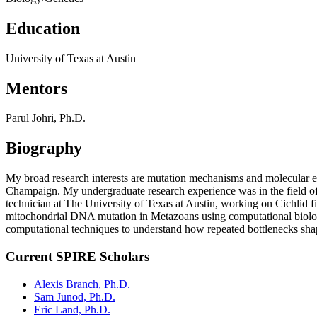
Education
University of Texas at Austin
Mentors
Parul Johri, Ph.D.
Biography
My broad research interests are mutation mechanisms and molecular ev
Champaign. My undergraduate research experience was in the field of
technician at The University of Texas at Austin, working on Cichlid 
mitochondrial DNA mutation in Metazoans using computational biology
computational techniques to understand how repeated bottlenecks shap
Current SPIRE Scholars
Alexis Branch, Ph.D.
Sam Junod, Ph.D.
Eric Land, Ph.D.