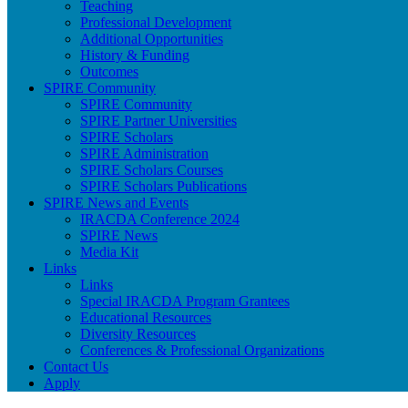
Teaching
Professional Development
Additional Opportunities
History & Funding
Outcomes
SPIRE Community
SPIRE Community
SPIRE Partner Universities
SPIRE Scholars
SPIRE Administration
SPIRE Scholars Courses
SPIRE Scholars Publications
SPIRE News and Events
IRACDA Conference 2024
SPIRE News
Media Kit
Links
Links
Special IRACDA Program Grantees
Educational Resources
Diversity Resources
Conferences & Professional Organizations
Contact Us
Apply