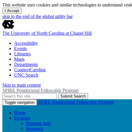
This website uses cookies and similar technologies to understand vis
I Accept
skip to the end of the global utility bar
The University of North Carolina at Chapel Hill
Accessibility
Events
Libraries
Maps
Departments
ConnectCarolina
UNC Search
Skip to main content
SPIRE Postdoctoral Fellowship Program
Submit Search
SPIRE Postdoctoral Fellowship Program
Toggle navigation
Home
Program
Program Info
Research