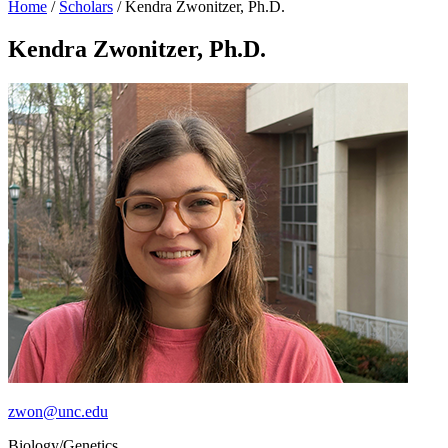
Home
/
Scholars
/
Kendra Zwonitzer, Ph.D.
Kendra Zwonitzer, Ph.D.
zwon@unc.edu
Biology/Genetics