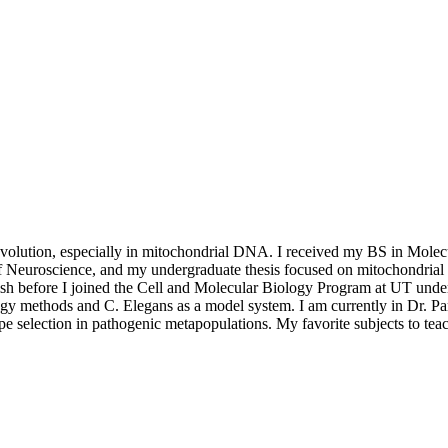
olution, especially in mitochondrial DNA. I received my BS in Molecul
 Neuroscience, and my undergraduate thesis focused on mitochondrial D
fish before I joined the Cell and Molecular Biology Program at UT unde
 methods and C. Elegans as a model system. I am currently in Dr. Par
e selection in pathogenic metapopulations. My favorite subjects to tea