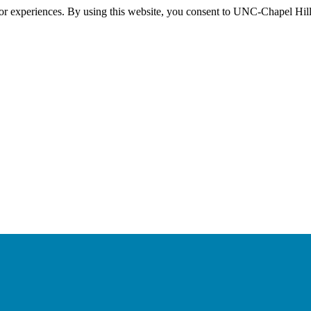
itor experiences. By using this website, you consent to UNC-Chapel Hill