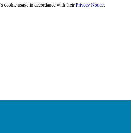
's cookie usage in accordance with their
Privacy Notice
.