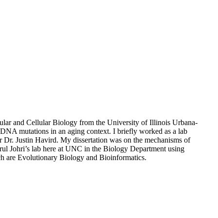
ar and Cellular Biology from the University of Illinois Urbana-
NA mutations in an aging context. I briefly worked as a lab
r Dr. Justin Havird. My dissertation was on the mechanisms of
ul Johri’s lab here at UNC in the Biology Department using
ch are Evolutionary Biology and Bioinformatics.