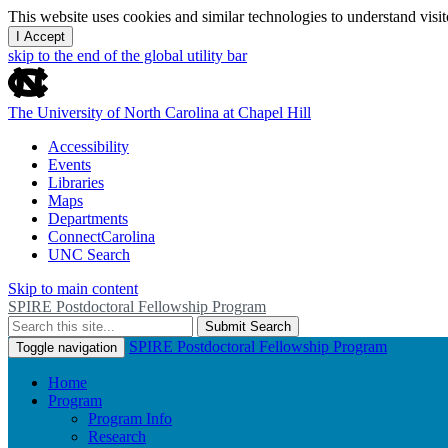
This website uses cookies and similar technologies to understand vis
I Accept
skip to the end of the global utility bar
The University of North Carolina at Chapel Hill
Accessibility
Events
Libraries
Maps
Departments
ConnectCarolina
UNC Search
Skip to main content
SPIRE Postdoctoral Fellowship Program
Submit Search
SPIRE Postdoctoral Fellowship Program
Toggle navigation
Home
Program
Program Info
Research