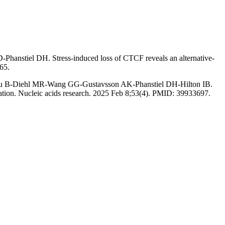
nstiel DH. Stress-induced loss of CTCF reveals an alternative-
65.
u B-Diehl MR-Wang GG-Gustavsson AK-Phanstiel DH-Hilton IB.
zation. Nucleic acids research. 2025 Feb 8;53(4). PMID: 39933697.