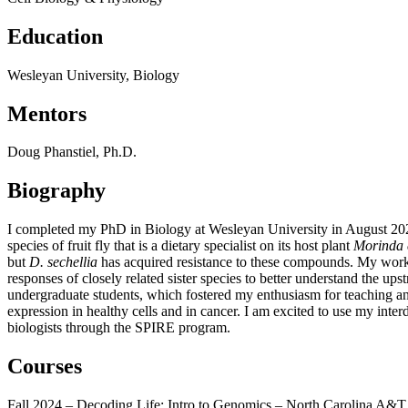
Education
Wesleyan University, Biology
Mentors
Doug Phanstiel, Ph.D.
Biography
I completed my PhD in Biology at Wesleyan University in August 2022.
species of fruit fly that is a dietary specialist on its host plant
Morinda c
but
D. sechellia
has acquired resistance to these compounds. My wor
responses of closely related sister species to better understand the 
undergraduate students, which fostered my enthusiasm for teaching an
expression in healthy cells and in cancer. I am excited to use my interd
biologists through the SPIRE program.
Courses
Fall 2024 – Decoding Life: Intro to Genomics – North Carolina A&T 