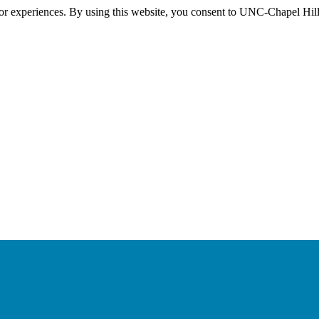
itor experiences. By using this website, you consent to UNC-Chapel Hill