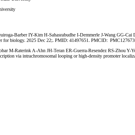
iversity
roga-Barber IY-Kim H-Sahasrabudhe I-Demmerle J-Wang GG-Cai D-Pha
server for biology. 2025 Dec 22;. PMID: 41497651. PMCID: PMC127673
cobar M-Raterink A-Ahn JH-Teran ER-Guerra-Resendez RS-Zhou Y-Y
ription via intrachromosomal looping or high-density promoter locali