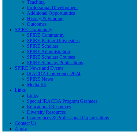
Teaching
Professional Development
Additional Opportunities
History & Funding
Outcomes
SPIRE Community
SPIRE Community
SPIRE Partner Universities
SPIRE Scholars
SPIRE Administration
SPIRE Scholars Courses
SPIRE Scholars Publications
SPIRE News and Events
IRACDA Conference 2024
SPIRE News
Media Kit
Links
Links
Special IRACDA Program Grantees
Educational Resources
Diversity Resources
Conferences & Professional Organizations
Contact Us
Apply