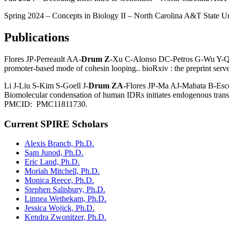
Spring 2024 – Concepts in Biology II – North Carolina A&T State Un
Publications
Flores JP-Perreault AA-
Drum Z
-Xu C-Alonso DC-Petros G-Wu Y-Qui
promoter-based mode of cohesin looping.. bioRxiv : the preprint 
Li J-Liu S-Kim S-Goell J-
Drum ZA-
Flores JP-Ma AJ-Mahata B-Es
Biomolecular condensation of human IDRs initiates endogenous transc
PMCID: PMC11811730.
Current SPIRE Scholars
Alexis Branch, Ph.D.
Sam Junod, Ph.D.
Eric Land, Ph.D.
Moriah Mitchell, Ph.D.
Monica Reece, Ph.D.
Stephen Salisbury, Ph.D.
Linnea Wethekam, Ph.D.
Jessica Wojick, Ph.D.
Kendra Zwonitzer, Ph.D.