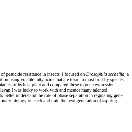
 pesticide resistance in insects
.
I focused on
Drosophila sechellia,
a
on using volatile fatty acids that are toxic to most fruit fly species,
olatiles of its host plant and compared these to gene expression
Wesleyan I was lucky to work with and mentor many talented
better understand the role of phase separation in regulating gene
tionary biology to teach and train the next generation of aspiring