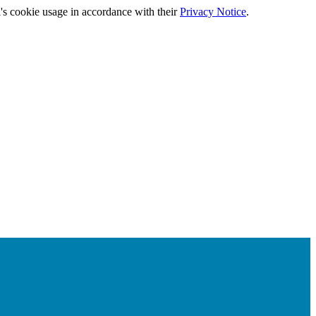
's cookie usage in accordance with their
Privacy Notice
.