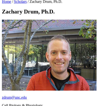
Home
/
Scholars
/
Zachary Drum, Ph.D.
Zachary Drum, Ph.D.
zdrum@unc.edu
Cell Biology & Physiology