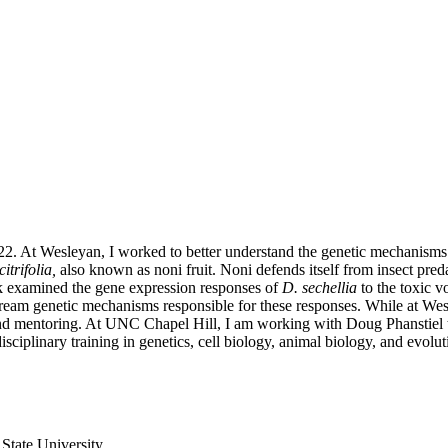
 At Wesleyan, I worked to better understand the genetic mechanisms of
itrifolia,
also known as noni fruit. Noni defends itself from insect predati
k examined the gene expression responses of
D. sechellia
to the toxic v
upstream genetic mechanisms responsible for these responses. While at 
d mentoring. At UNC Chapel Hill, I am working with Doug Phanstiel to 
isciplinary training in genetics, cell biology, animal biology, and evolu
State University