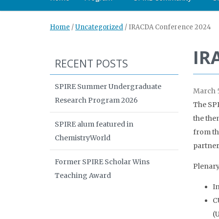
Home
/
Uncategorized
/
IRACDA Conference 2024
IR
RECENT POSTS
SPIRE Summer Undergraduate
March 5
Research Program 2026
The SPI
the the
SPIRE alum featured in
from th
ChemistryWorld
partner 
Former SPIRE Scholar Wins
Plenary
Teaching Award
I
C
(