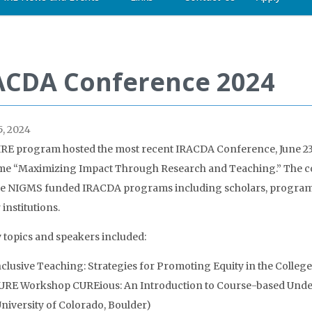
ACDA Conference 2024
, 2024
RE program hosted the most recent IRACDA Conference, June 23-
me “Maximizing Impact Through Research and Teaching.” The co
e NIGMS funded IRACDA programs including scholars, program d
institutions.
 topics and speakers included:
nclusive Teaching: Strategies for Promoting Equity in the College
URE Workshop CUREious: An Introduction to Course-based Under
University of Colorado, Boulder)