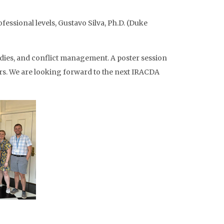
fessional levels, Gustavo Silva, Ph.D. (Duke
udies, and conflict management. A poster session
s. We are looking forward to the next IRACDA