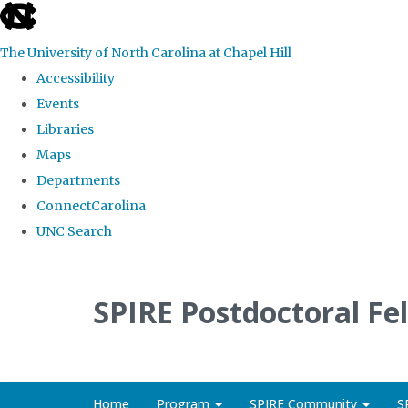
skip
to
The University of North Carolina at Chapel Hill
the
Accessibility
end
Events
of
Libraries
the
Maps
global
Departments
utility
ConnectCarolina
bar
UNC Search
Skip
to
SPIRE Postdoctoral Fe
main
content
Home
Program
SPIRE Community
S