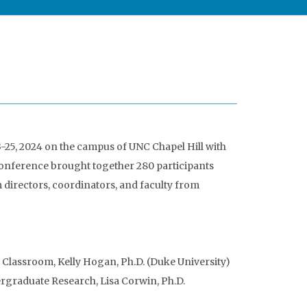
25, 2024 on the campus of UNC Chapel Hill with
nference brought together 280 participants
irectors, coordinators, and faculty from
 Classroom, Kelly Hogan, Ph.D. (Duke University)
graduate Research, Lisa Corwin, Ph.D.