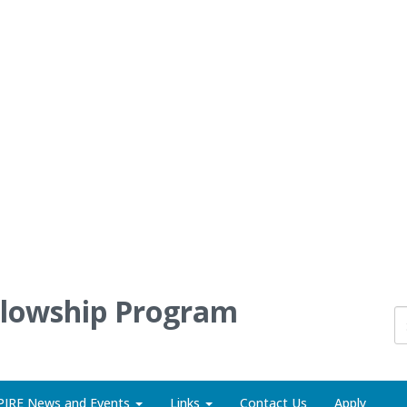
llowship Program
PIRE News and Events
Links
Contact Us
Apply