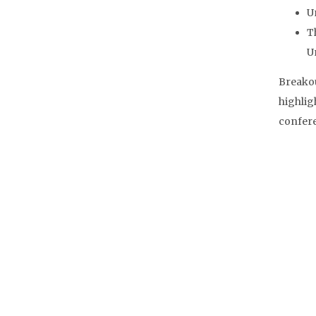
U
T
U
Breakou
highlig
confere