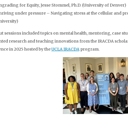
ngrading for Equity, Jesse Stommel, Ph.D. (University of Denver)
hriving under pressure – Navigating stress at the cellular and pro
niversity)
t sessions included topics on mental health, mentoring, case st
hted research and teaching innovations from the IRACDA scholar
nce in 2025 hosted by the
UCLA IRACDA
program.