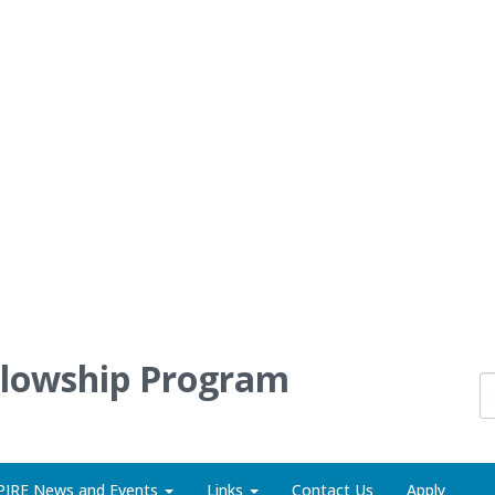
llowship Program
PIRE News and Events
Links
Contact Us
Apply