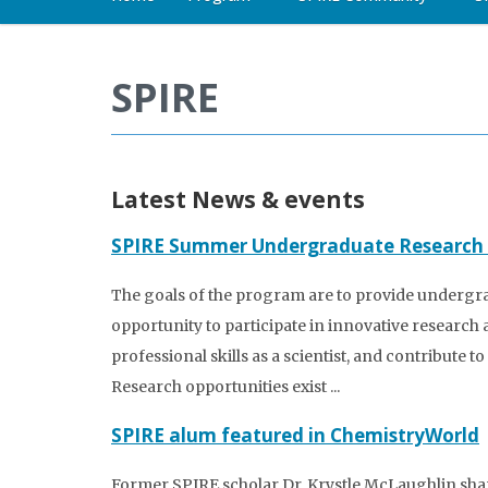
SPIRE
Latest News & events
SPIRE Summer Undergraduate Research
The goals of the program are to provide undergr
opportunity to participate in innovative research 
professional skills as a scientist, and contribute 
Research opportunities exist ...
SPIRE alum featured in ChemistryWorld
Former SPIRE scholar Dr. Krystle McLaughlin sha