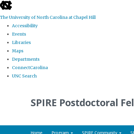
skip
to
The University of North Carolina at Chapel Hill
the
Accessibility
end
Events
of
Libraries
the
Maps
global
Departments
utility
ConnectCarolina
bar
UNC Search
Skip
to
SPIRE Postdoctoral Fe
main
content
Home
Program
SPIRE Community
S