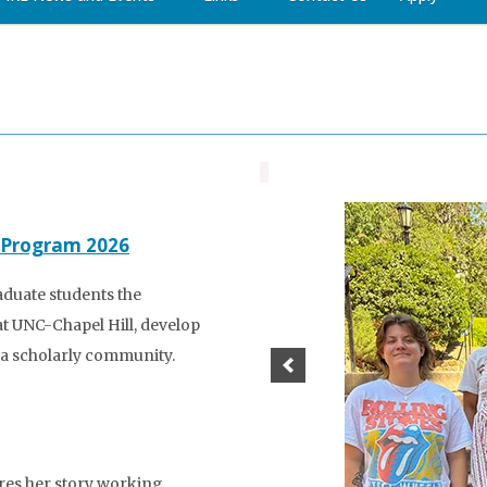
 Program 2026
aduate students the
at UNC-Chapel Hill, develop
to a scholarly community.
res her story working