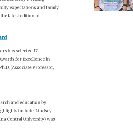
ulty expectations and family
he latest edition of
ard
rs has selected 17
Awards for Excellence in
h.D. (Associate Professor,
earch and education by
ighlights include: Lindsey
lina Central University) was