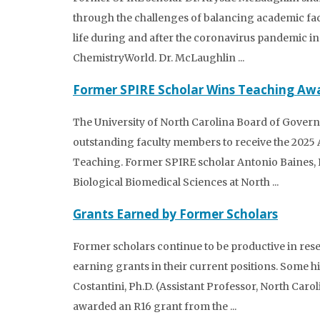
through the challenges of balancing academic fac
life during and after the coronavirus pandemic in t
ChemistryWorld. Dr. McLaughlin ...
Former SPIRE Scholar Wins Teaching Aw
The University of North Carolina Board of Governo
outstanding faculty members to receive the 2025 
Teaching. Former SPIRE scholar Antonio Baines, P
Biological Biomedical Sciences at North ...
Grants Earned by Former Scholars
Former scholars continue to be productive in res
earning grants in their current positions. Some h
Costantini, Ph.D. (Assistant Professor, North Caro
awarded an R16 grant from the ...