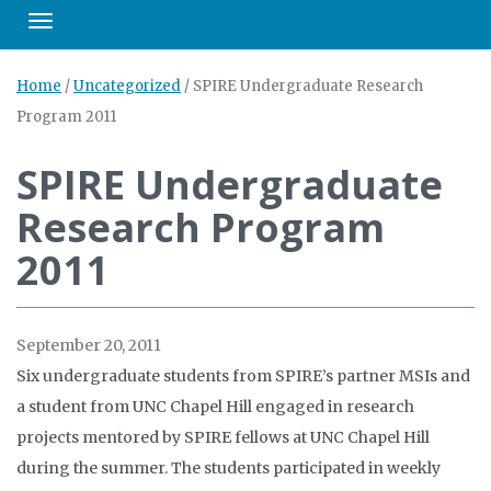
Toggle navigation
Home
/
Uncategorized
/
SPIRE Undergraduate Research
Program 2011
SPIRE Undergraduate
Research Program
2011
September 20, 2011
Six undergraduate students from SPIRE’s partner MSIs and
a student from UNC Chapel Hill engaged in research
projects mentored by SPIRE fellows at UNC Chapel Hill
during the summer. The students participated in weekly