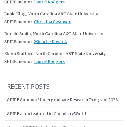
SPIRE mentor:
Laurel Rodgers
Jamie King, North Carolina A&T State University
SPIRE mentor:
Christina Swanson
Ronald Smith, North Carolina A&T State University
SPIRE mentor:
Michelle Kovarik
Eboni Stafford, North Carolina A&T State University
SPIRE mentor:
Laurel Rodgers
RECENT POSTS
SPIRE Summer Undergraduate Research Program 2026
SPIRE alum featured in ChemistryWorld