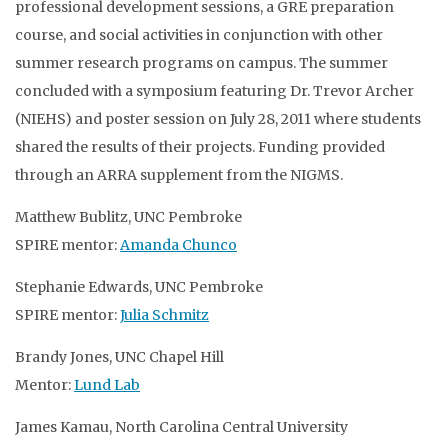
professional development sessions, a GRE preparation
course, and social activities in conjunction with other
summer research programs on campus. The summer
concluded with a symposium featuring Dr. Trevor Archer
(NIEHS) and poster session on July 28, 2011 where students
shared the results of their projects. Funding provided
through an ARRA supplement from the NIGMS.
Matthew Bublitz, UNC Pembroke
SPIRE mentor:
Amanda Chunco
Stephanie Edwards, UNC Pembroke
SPIRE mentor:
Julia Schmitz
Brandy Jones, UNC Chapel Hill
Mentor:
Lund Lab
James Kamau, North Carolina Central University