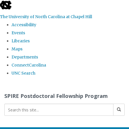
skip
to
The University of North Carolina at Chapel Hill
the
Accessibility
end
Events
of
Libraries
the
Maps
global
Departments
utility
ConnectCarolina
bar
UNC Search
Skip
to
SPIRE Postdoctoral Fellowship Program
main
content