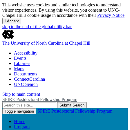
This website uses cookies and similar technologies to understand
visitor experiences. By using this website, you consent to UNC-
Chapel Hill's cookie usage in accordance with their
Privacy Notice
.
I Accept
skip to the end of the global utility bar
The University of North Carolina at Chapel Hill
Accessibility
Events
Libraries
Maps
Departments
ConnectCarolina
UNC Search
Skip to main content
SPIRE Postdoctoral Fellowship Program
Submit Search
SPIRE Postdoctoral Fellowship Program
Toggle navigation
Home
Program