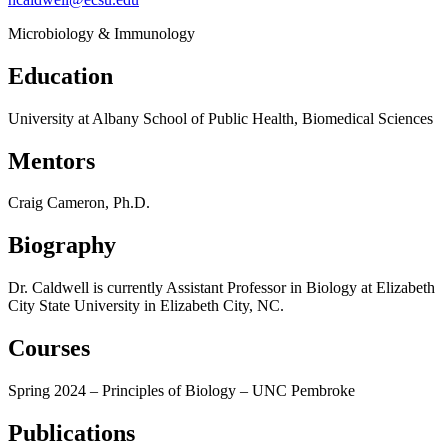
Microbiology & Immunology
Education
University at Albany School of Public Health, Biomedical Sciences
Mentors
Craig Cameron, Ph.D.
Biography
Dr. Caldwell is currently Assistant Professor in Biology at Elizabeth
City State University in Elizabeth City, NC.
Courses
Spring 2024 – Principles of Biology – UNC Pembroke
Publications