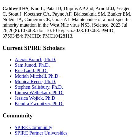
Caldwell HS
, Kuo L, Pata JD, Dupuis AP 2nd, Arnold JJ, Yeager
C, Stout J, Koetzner CA, Payne AF, Bialosuknia SM, Banker EM,
Nolen TA, Cameron CE, Ciota AT. Maintenance of a host-specific
minority mutation in the West Nile virus NS3. iScience. 2023 Jul
26;26(8):107468. doi: 10.1016/j.isci.2023.107468. PMID:
37593454; PMCID: PMC10428113.
Current SPIRE Scholars
Alexis Branch, Ph.D.
Sam Junod, Ph.D.
Eric Land, Ph.D.
Moriah Mitchell, Ph.D.
Monica Reece, Ph.D.
Stephen Salisbury, Ph.D.
Linnea Wethekam, Ph.D.
Jessica Wojick, Ph.D.
Kendra Zwonitzer, Ph.D.
Community
SPIRE Community
SPIRE Partner Universities