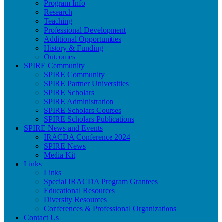
Program Info
Research
Teaching
Professional Development
Additional Opportunities
History & Funding
Outcomes
SPIRE Community
SPIRE Community
SPIRE Partner Universities
SPIRE Scholars
SPIRE Administration
SPIRE Scholars Courses
SPIRE Scholars Publications
SPIRE News and Events
IRACDA Conference 2024
SPIRE News
Media Kit
Links
Links
Special IRACDA Program Grantees
Educational Resources
Diversity Resources
Conferences & Professional Organizations
Contact Us