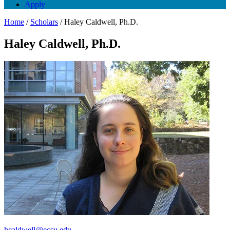
Apply
Home
/
Scholars
/
Haley Caldwell, Ph.D.
Haley Caldwell, Ph.D.
hcaldwell@ecsu.edu